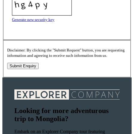
Generate new security key
Disclaimer: By clicking the "Submit Request" button, you are requesting
information and agreeing to receive such information from us.
Looking for more adventurous
trip to Mongolia?
Embark on an Explorer Company tour featuring