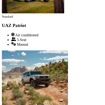
Standard
UAZ Patriot
Air conditioned
5-Seat
Manual