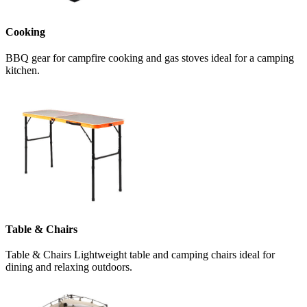
Cooking
BBQ gear for campfire cooking and gas stoves ideal for a camping
kitchen.
Table & Chairs
Table & Chairs Lightweight table and camping chairs ideal for
dining and relaxing outdoors.