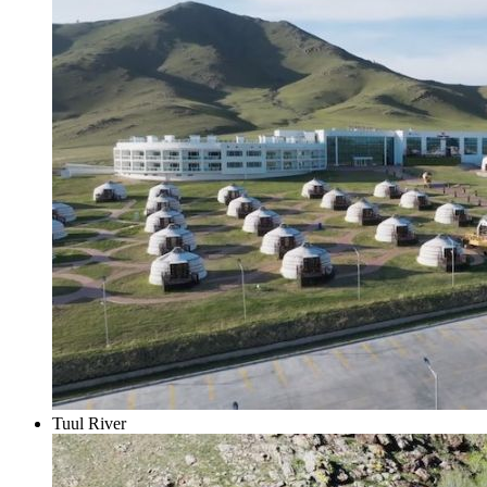
Tuul River