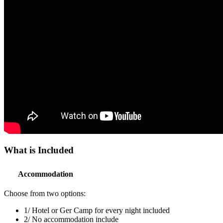
What is
Included
Accommodation
Choose from two options:
1
/
Hotel or Ger Camp for every night included
2
/
No accommodation include