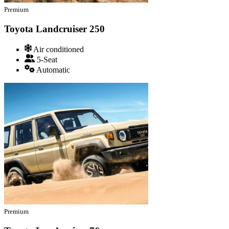
Premium
Toyota Landcruiser 250
Air conditioned
5-Seat
Automatic
Premium