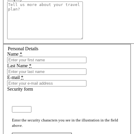
Personal Details
Name
*
Last Name
*
E-mail
*
Security form
Enter the security characters you see in the illustration in the field
above.