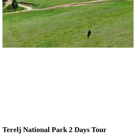
Terelj National Park 2 Days Tour