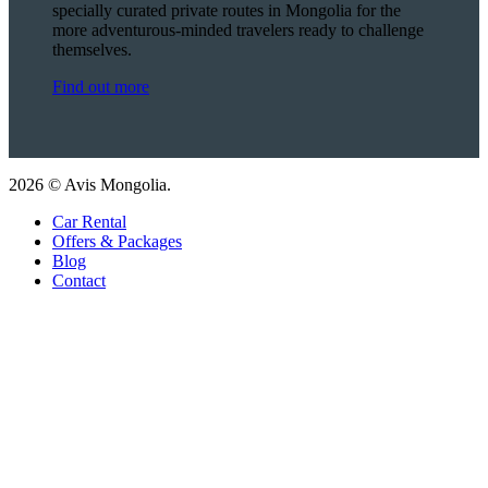
specially curated private routes in Mongolia for the
more adventurous-minded travelers ready to challenge
themselves.
Find out more
2026 © Avis Mongolia.
Car Rental
Offers & Packages
Blog
Contact