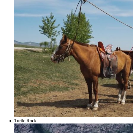
Turtle Rock