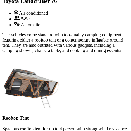
Toyota Landcruiser 76
Air conditioned
5-Seat
Automatic
The vehicles come standard with top-quality camping equipment,
featuring either a rooftop tent or a contemporary inflatable ground
tent. They are also outfitted with various gadgets, including a
camping shower, chairs, a table, and cooking and dining essentials.
Rooftop Tent
Spacious rooftop tent for up to 4 person with strong wind resistance.