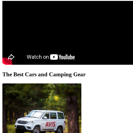
The Best
Cars and Camping Gear