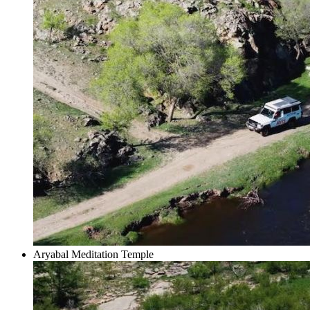
Aryabal Meditation Temple