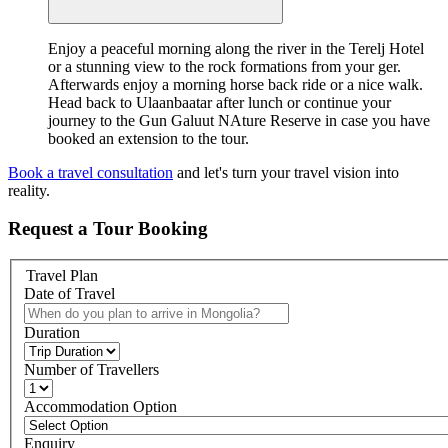
Enjoy a peaceful morning along the river in the Terelj Hotel
or a stunning view to the rock formations from your ger.
Afterwards enjoy a morning horse back ride or a nice walk.
Head back to Ulaanbaatar after lunch or continue your
journey to the Gun Galuut NAture Reserve in case you have
booked an extension to the tour.
Book a travel consultation
and let's turn your travel vision into
reality.
Request a
Tour Booking
Travel Plan
Date of Travel
Duration
Number of Travellers
Accommodation Option
Enquiry