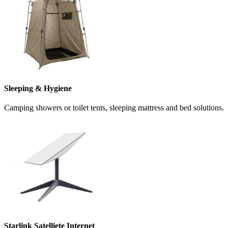
Sleeping & Hygiene
Camping showers or toilet tents, sleeping mattress and bed solutions.
Starlink Satelliete Internet