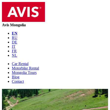
Avis Mongolia
EN
RU
DE
IT
FR
NL
Car Rental
Motorbike Rental
Mongolia Tours
Blog
Contact