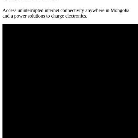
Access uninterrupted internet connectivity anywhere in Mongolia
and a power solutions to charge electronics.