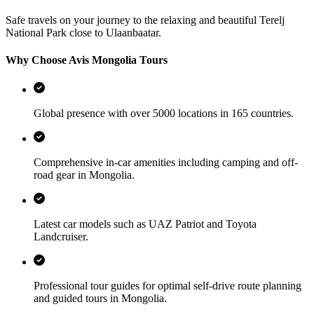
Safe travels on your journey to the relaxing and beautiful Terelj
National Park close to Ulaanbaatar.
Why Choose Avis Mongolia Tours
Global presence with over 5000 locations in 165 countries.
Comprehensive in-car amenities including camping and off-
road gear in Mongolia.
Latest car models such as UAZ Patriot and Toyota
Landcruiser.
Professional tour guides for optimal self-drive route planning
and guided tours in Mongolia.