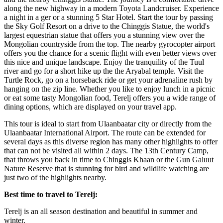
along the new highway in a modern Toyota Landcruiser. Experience
a night in a ger or a stunning 5 Star Hotel. Start the tour by passing
the Sky Golf Resort on a drive to the Chinggis Statue, the world's
largest equestrian statue that offers you a stunning view over the
Mongolian countryside from the top. The nearby gyrocopter airport
offers you the chance for a scenic flight with even better views over
this nice and unique landscape. Enjoy the tranquility of the Tuul
river and go for a short hike up the the Aryabal temple. Visit the
Turtle Rock, go on a horseback ride or get your adrenaline rush by
hanging on the zip line. Whether you like to enjoy lunch in a picnic
or eat some tasty Mongolian food, Terelj offers you a wide range of
dining options, which are displayed on your travel app.
This tour is ideal to start from Ulaanbaatar city or directly from the
Ulaanbaatar International Airport. The route can be extended for
several days as this diverse region has many other highlights to offer
that can not be visited all within 2 days. The 13th Century Camp,
that throws you back in time to Chinggis Khaan or the Gun Galuut
Nature Reserve that is stunning for bird and wildlife watching are
just two of the highlights nearby.
Best time to travel to Terelj:
Terelj is an all season destination and beautiful in summer and
winter.