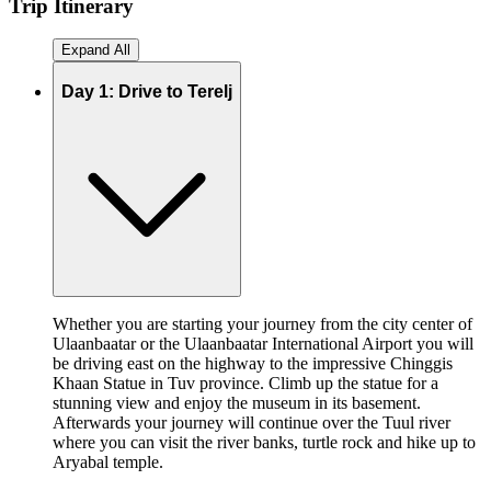
Trip
Itinerary
Expand All
Day 1: Drive to Terelj
Whether you are starting your journey from the city center of
Ulaanbaatar or the Ulaanbaatar International Airport you will
be driving east on the highway to the impressive Chinggis
Khaan Statue in Tuv province. Climb up the statue for a
stunning view and enjoy the museum in its basement.
Afterwards your journey will continue over the Tuul river
where you can visit the river banks, turtle rock and hike up to
Aryabal temple.