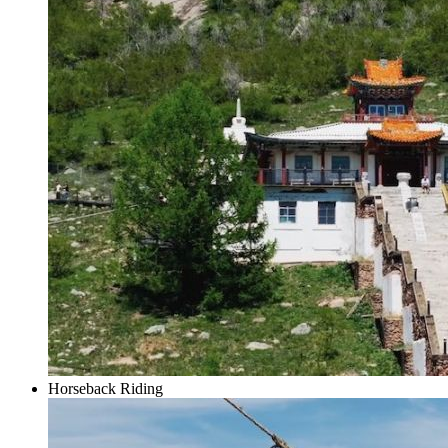
Horseback Riding