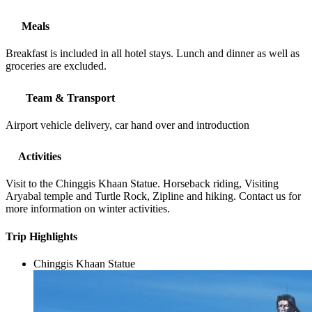
Meals
Breakfast is included in all hotel stays. Lunch and dinner as well as
groceries are excluded.
Team & Transport
Airport vehicle delivery, car hand over and introduction
Activities
Visit to the Chinggis Khaan Statue. Horseback riding, Visiting
Aryabal temple and Turtle Rock, Zipline and hiking. Contact us for
more information on winter activities.
Trip Highlights
Chinggis Khaan Statue