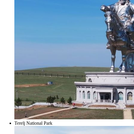
Terelj National Park