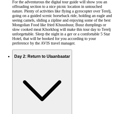
For the adventurous the digital tour guide will show you an
offroading section to a nice picnic location in untouched
nature. Plenty of activities like flying a gyrocopter over Terelj,
going on a guided scenic horseback ride, holding an eagle and
seeing camels, sliding a zipline and enjoying some of the best
Mongolian Food like fried Khuushuur, Buuz dumplings or
slow cooked meat Khorkhog will make this tour day to Terelj
unforgettable. Sleep the night in a ger or a comfortable 5 Star
Hotel, that will be booked for you according to your
preference by the AVIS travel manager.
Day 2: Return to Ulaanbaatar