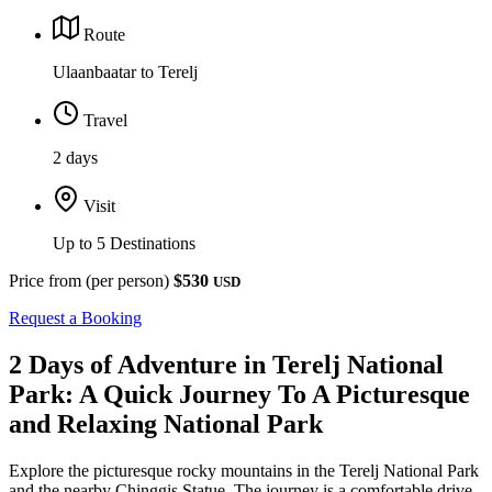
Route
Ulaanbaatar to Terelj
Travel
2 days
Visit
Up to 5 Destinations
Price from (per person)
$530
USD
Request a Booking
2 Days of Adventure in Terelj National
Park: A Quick Journey To A Picturesque
and Relaxing National Park
Explore the picturesque rocky mountains in the Terelj National Park
and the nearby Chinggis Statue. The journey is a comfortable drive