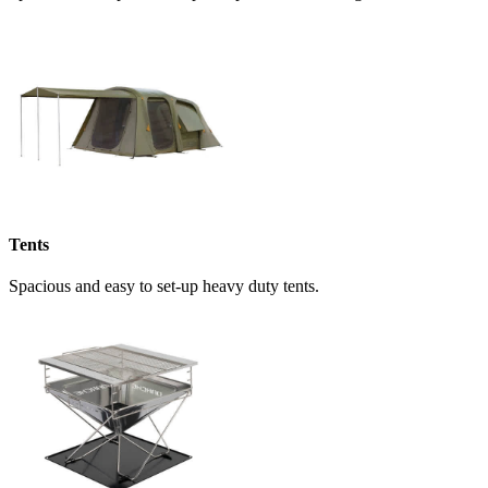
Tents
Spacious and easy to set-up heavy duty tents.